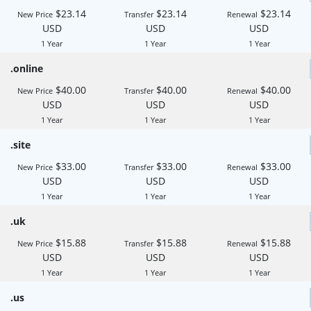
$23.14
$23.14
$23.14
New Price
Transfer
Renewal
USD
USD
USD
1 Year
1 Year
1 Year
.online
$40.00
$40.00
$40.00
New Price
Transfer
Renewal
USD
USD
USD
1 Year
1 Year
1 Year
.site
$33.00
$33.00
$33.00
New Price
Transfer
Renewal
USD
USD
USD
1 Year
1 Year
1 Year
.uk
$15.88
$15.88
$15.88
New Price
Transfer
Renewal
USD
USD
USD
1 Year
1 Year
1 Year
.us