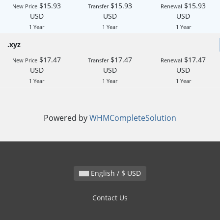
$15.93
$15.93
$15.93
New Price
Transfer
Renewal
USD
USD
USD
1 Year
1 Year
1 Year
.xyz
$17.47
$17.47
$17.47
New Price
Transfer
Renewal
USD
USD
USD
1 Year
1 Year
1 Year
Powered by
WHMCompleteSolution
English / $ USD
Contact Us