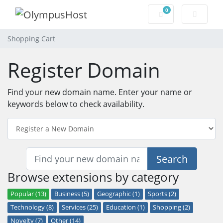
0
Shopping Cart
Shopping Cart
Register Domain
Find your new domain name. Enter your name or
keywords below to check availability.
Search
Browse extensions by category
Popular (13)
Business (5)
Geographic (1)
Sports (2)
Technology (8)
Services (25)
Education (1)
Shopping (2)
Novelty (7)
Other (14)