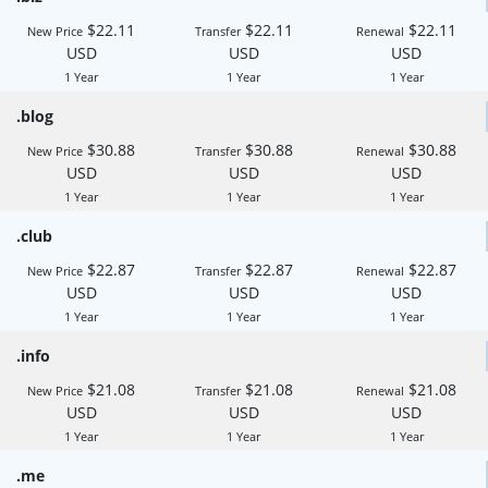
$22.11
$22.11
$22.11
New Price
Transfer
Renewal
USD
USD
USD
1 Year
1 Year
1 Year
.blog
$30.88
$30.88
$30.88
New Price
Transfer
Renewal
USD
USD
USD
1 Year
1 Year
1 Year
.club
$22.87
$22.87
$22.87
New Price
Transfer
Renewal
USD
USD
USD
1 Year
1 Year
1 Year
.info
$21.08
$21.08
$21.08
New Price
Transfer
Renewal
USD
USD
USD
1 Year
1 Year
1 Year
.me