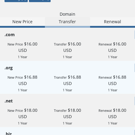
Domain
New Price
Transfer
Renewal
.com
$16.00
$16.00
$16.00
New Price
Transfer
Renewal
USD
USD
USD
1 Year
1 Year
1 Year
.org
$16.88
$16.88
$16.88
New Price
Transfer
Renewal
USD
USD
USD
1 Year
1 Year
1 Year
.net
$18.00
$18.00
$18.00
New Price
Transfer
Renewal
USD
USD
USD
1 Year
1 Year
1 Year
.biz