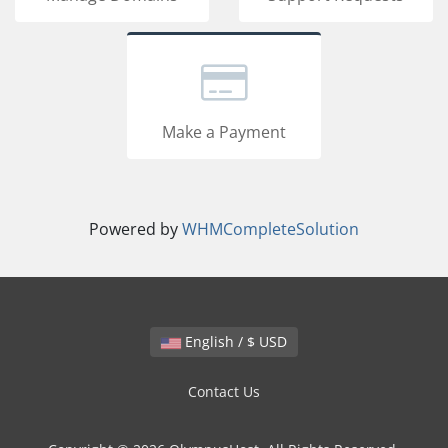
Make a Payment
Powered by
WHMCompleteSolution
English / $ USD
Contact Us