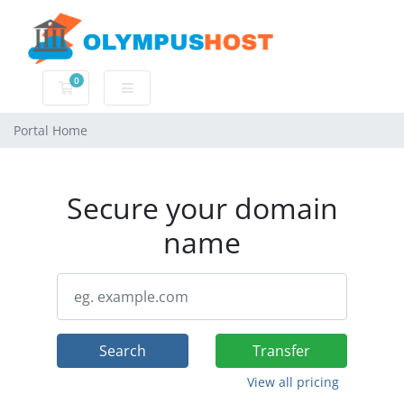
0
Shopping Cart
Portal Home
Secure your domain
name
Search
Transfer
View all pricing