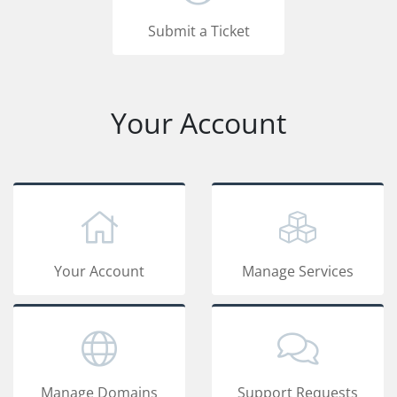
Submit a Ticket
Your Account
Your Account
Manage Services
Manage Domains
Support Requests