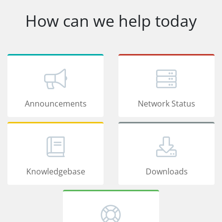
How can we help today
Announcements
Network Status
Knowledgebase
Downloads