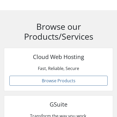
Browse our
Products/Services
Cloud Web Hosting
Fast, Reliable, Secure
Browse Products
GSuite
Transform the way you work.