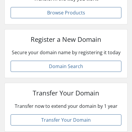
Browse Products
Register a New Domain
Secure your domain name by registering it today
Domain Search
Transfer Your Domain
Transfer now to extend your domain by 1 year
Transfer Your Domain