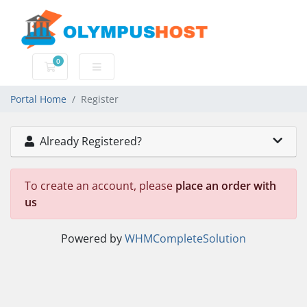
0
Shopping Cart
Portal Home
Register
Already Registered?
To create an account, please
place an order with
us
Powered by
WHMCompleteSolution