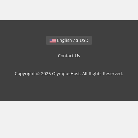
English / $ USD
Contact Us
Copyright © 2026 OlympusHost. All Rights Reserved.